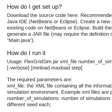
How do I get set up?
Download the source code here. Recommended
Java IDE (NetBeans or Eclipse). Create a new 
existing code on NetBeans or Eclipse. Build the 
generate a JAR file (may require the definition 
"Main.java").
How do I run it
Usage: FlexGridSim.jar xml_file number_of_simu
[-verbose] [minload maxload step]
The required parameters are:
xml_file: the XML file containing all the informa
simulation environment. Example xml files are 
number_of_simulations: number of simulations w
different seed each;