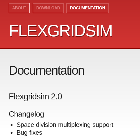
ABOUT
DOWNLOAD
DOCUMENTATION
FLEXGRIDSIM
FLEXGRIDSIM
Documentation
Flexgridsim 2.0
Changelog
Space division multiplexing support
Bug fixes