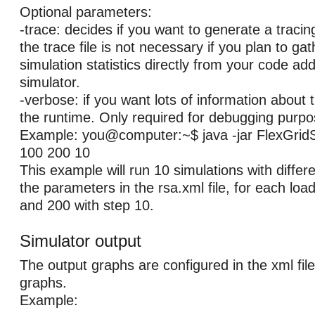
Optional parameters:
-trace: decides if you want to generate a tracin
the trace file is not necessary if you plan to ga
simulation statistics directly from your code ad
simulator.
-verbose: if you want lots of information about t
the runtime. Only required for debugging purpo
Example: you@computer:~$ java -jar FlexGridS
100 200 10
This example will run 10 simulations with differ
the parameters in the rsa.xml file, for each lo
and 200 with step 10.
Simulator output
The output graphs are configured in the xml file
graphs.
Example: