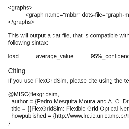
<graphs>
<graph name="mbbr" dots-file="graph-mb
</graphs>
This will output a dat file, that is compatible wit
following sintax:
load average_value 95%_confidence_
Citing
If you use FlexGridSim, please cite using the t
@MISC{flexgridsim,
author = {Pedro Mesquita Moura and A. C. D
title = {{FlexGridSim: Flexible Grid Optical Ne
howpublished = {http://www.lrc.ic.unicamp.br/
}